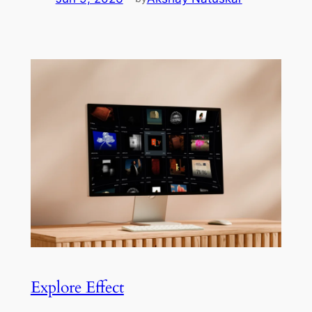
Explore Effect