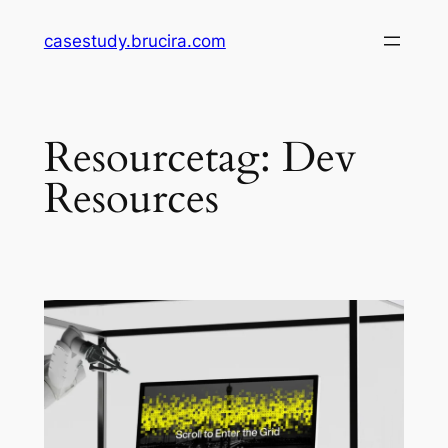
Skip
casestudy.brucira.com
to
content
Resourcetag:
Dev
Resources