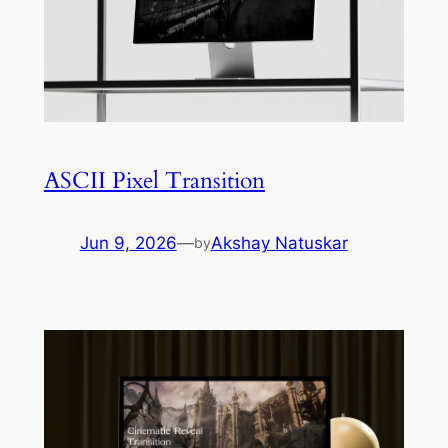
ASCII Pixel Transition
Jun 9, 2026
—
Akshay Natuskar
by