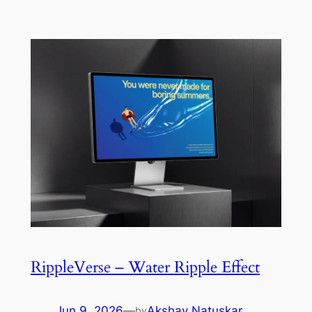
RippleVerse – Water Ripple Effect
Jun 9, 2026
—
Akshay Natuskar
by