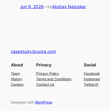
Jun 8, 2026
—
Akshay Natuskar
by
casestudy.brucira.com
About
Privacy
Social
Team
Privacy Policy
Facebook
History
Terms and Conditions
Instagram
Careers
Contact Us
Twitter/X
Designed with
WordPress