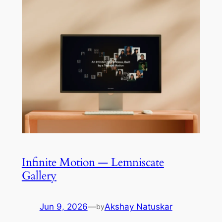
Infinite Motion — Lemniscate
Gallery
Jun 9, 2026
—
Akshay Natuskar
by