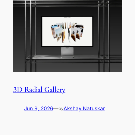
3D Radial Gallery
Jun 9, 2026
—
Akshay Natuskar
by