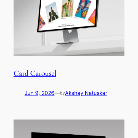
Card Carousel
Jun 9, 2026
—
Akshay Natuskar
by