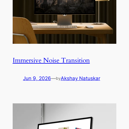
Immersive Noise Transition
Jun 9, 2026
—
Akshay Natuskar
by