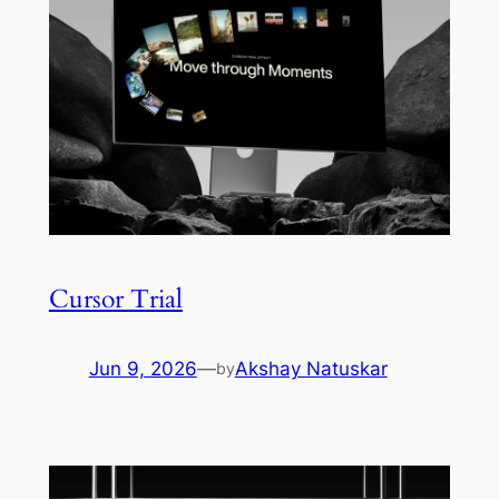
Cursor Trial
Jun 9, 2026
—
Akshay Natuskar
by