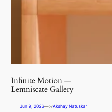
Infinite Motion —
Lemniscate Gallery
Jun 9, 2026
—
Akshay Natuskar
by