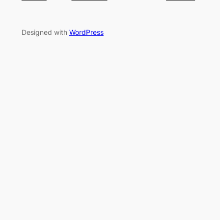
Designed with
WordPress