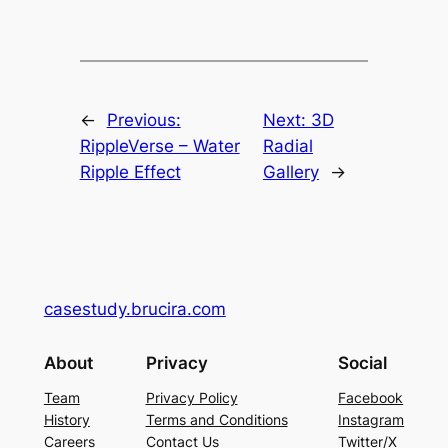
←
Previous:
Next:
3D
RippleVerse – Water
Radial
Ripple Effect
Gallery
→
casestudy.brucira.com
About
Privacy
Social
Team
Privacy Policy
Facebook
History
Terms and Conditions
Instagram
Careers
Contact Us
Twitter/X