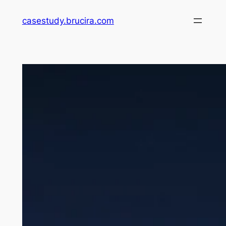
Skip
casestudy.brucira.com
to
content