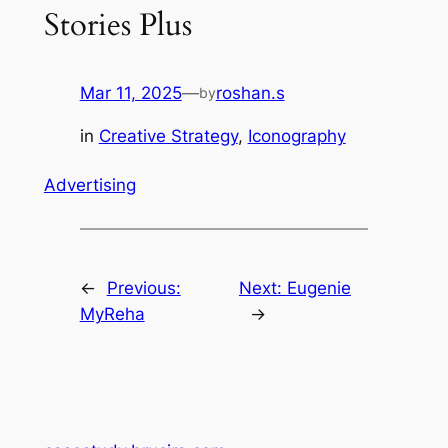
Stories Plus
Mar 11, 2025
—
roshan.s
by
in
Creative Strategy
, 
Iconography
Advertising
←
Previous:
Next:
Eugenie
MyReha
→