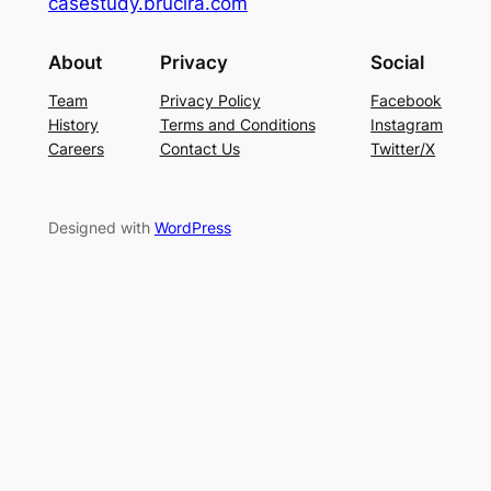
casestudy.brucira.com
About
Privacy
Social
Team
Privacy Policy
Facebook
History
Terms and Conditions
Instagram
Careers
Contact Us
Twitter/X
Designed with
WordPress