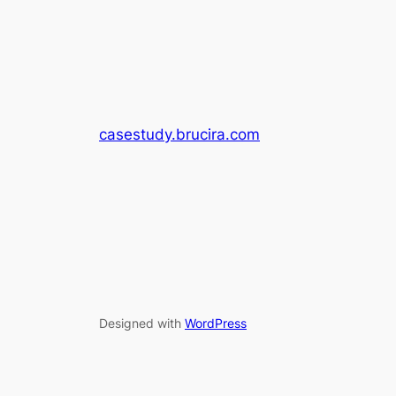
casestudy.brucira.com
Designed with
WordPress