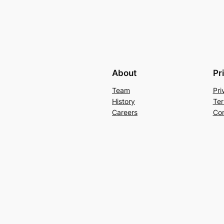
About
Pr
Team
Pri
History
Ter
Careers
Con