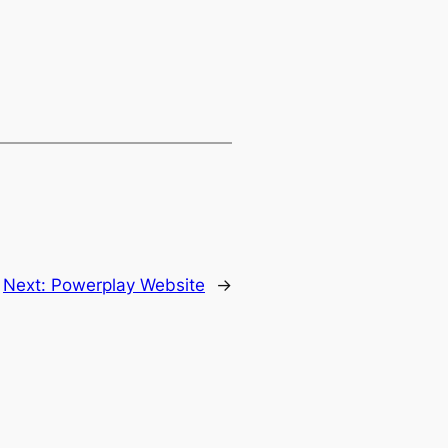
Next:
Powerplay Website
→