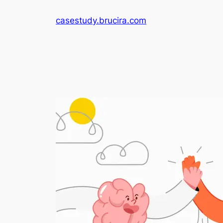
Skip
casestudy.brucira.com
to
content