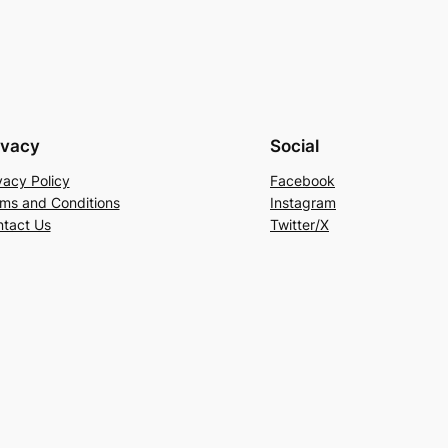
ivacy
Social
vacy Policy
Facebook
ms and Conditions
Instagram
tact Us
Twitter/X