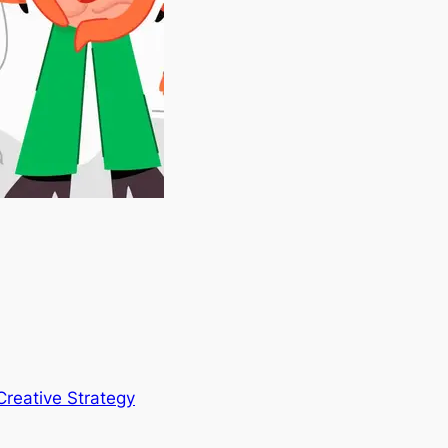
Creative Strategy