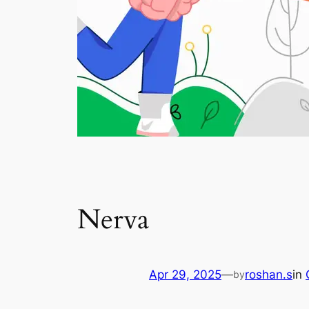
Nerva
Apr 29, 2025
—
roshan.s
in
by