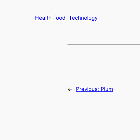
Health-food
Technology
←
Previous:
Plum