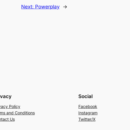
Next:
Powerplay
→
ivacy
Social
vacy Policy
Facebook
ms and Conditions
Instagram
tact Us
Twitter/X