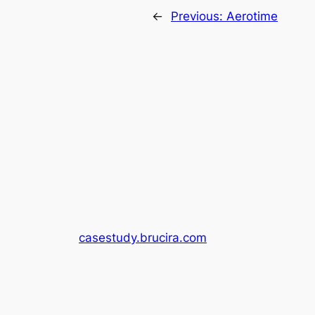
←
Previous:
Aerotime
casestudy.brucira.com