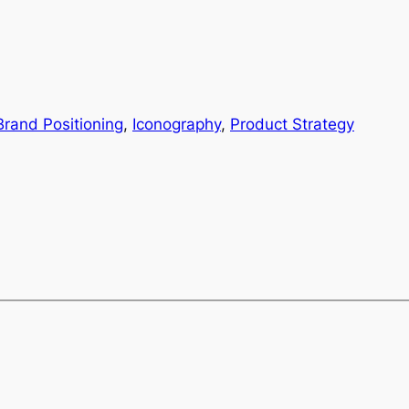
Brand Positioning
, 
Iconography
, 
Product Strategy