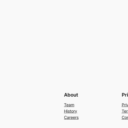
About
Pr
Team
Pri
History
Ter
Careers
Con