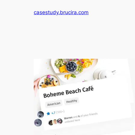
Skip
casestudy.brucira.com
to
content