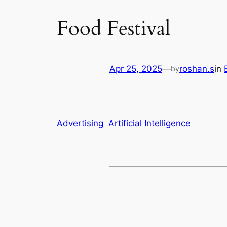
Food Festival
Apr 25, 2025
—
roshan.s
in
by
Advertising
Artificial Intelligence