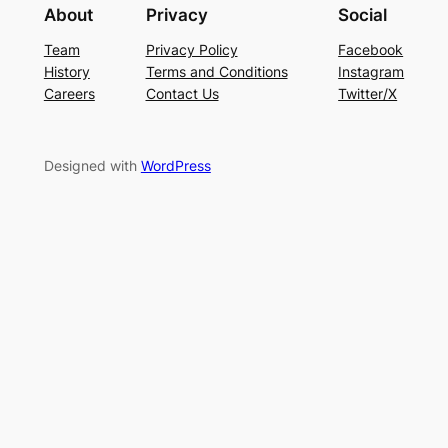
About
Privacy
Social
Team
Privacy Policy
Facebook
History
Terms and Conditions
Instagram
Careers
Contact Us
Twitter/X
Designed with
WordPress