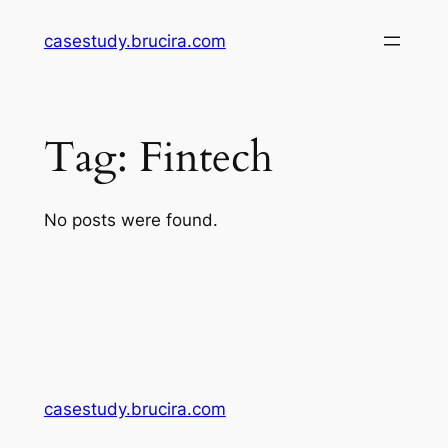
Skip
casestudy.brucira.com
to
content
Tag:
Fintech
No posts were found.
casestudy.brucira.com