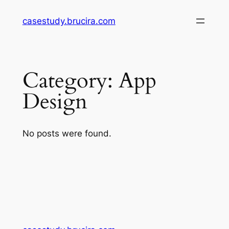
Skip
casestudy.brucira.com
to
content
Category:
App
Design
No posts were found.