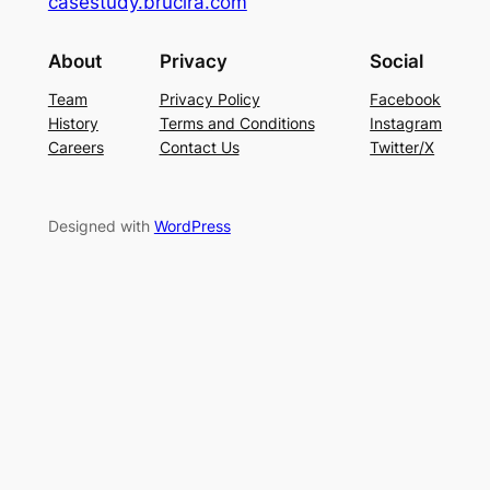
casestudy.brucira.com
About
Privacy
Social
Team
Privacy Policy
Facebook
History
Terms and Conditions
Instagram
Careers
Contact Us
Twitter/X
Designed with
WordPress